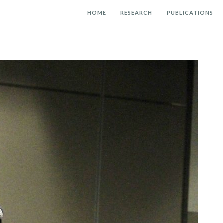
HOME
RESEARCH
PUBLICATIONS