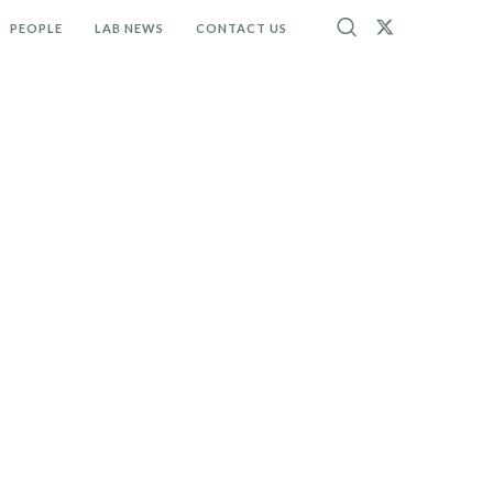
PEOPLE
LAB NEWS
CONTACT US