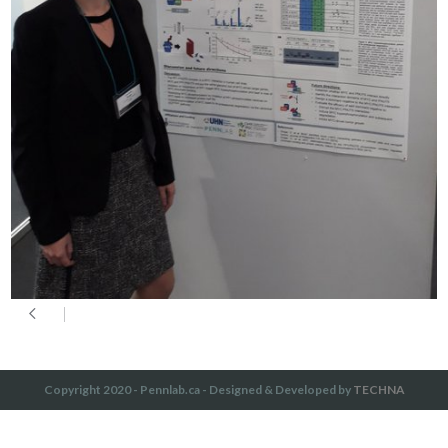
Copyright 2020 - Pennlab.ca - Designed & Developed by
TECHNA