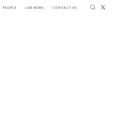
PEOPLE
LAB NEWS
CONTACT US