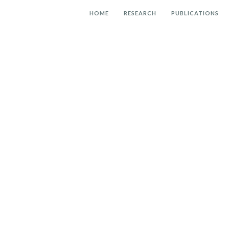
HOME
RESEARCH
PUBLICATIONS