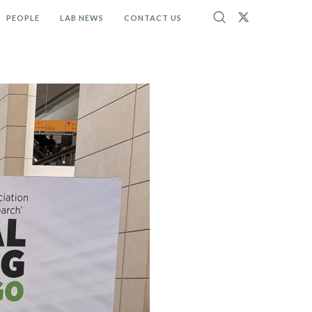
PEOPLE
LAB NEWS
CONTACT US