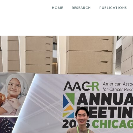
HOME
RESEARCH
PUBLICATIONS