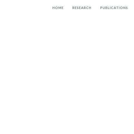
HOME
RESEARCH
PUBLICATIONS