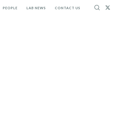
PEOPLE
LAB NEWS
CONTACT US