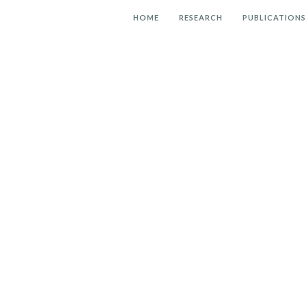
HOME
RESEARCH
PUBLICATIONS