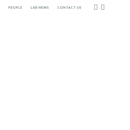
PEOPLE
LAB NEWS
CONTACT US