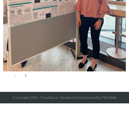
Copyright 2020 - Pennlab.ca - Designed & Developed by
TECHNA