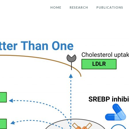
HOME
RESEARCH
PUBLICATIONS