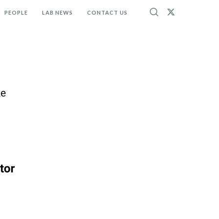
PEOPLE
LAB NEWS
CONTACT US