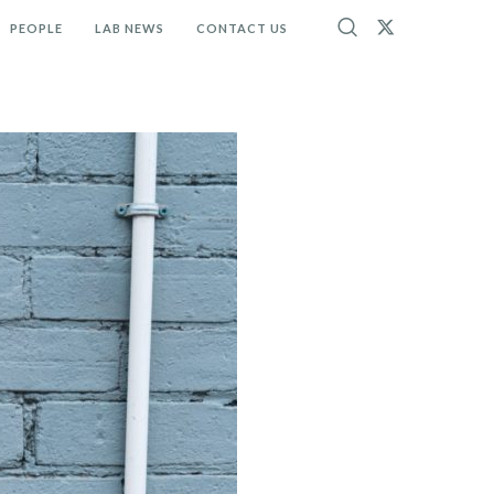
PEOPLE
LAB NEWS
CONTACT US