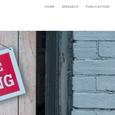
HOME
RESEARCH
PUBLICATIONS