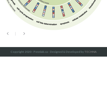
Copyright 2020 - Pennlab.ca - Designed & Developed by
TECHNA