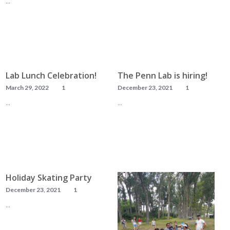
…
READ MORE
READ MORE
Lab Lunch Celebration!
The Penn Lab is hiring!
March 29, 2022
1
December 23, 2021
1
…
…
READ MORE
READ MORE
Holiday Skating Party
December 23, 2021
1
…