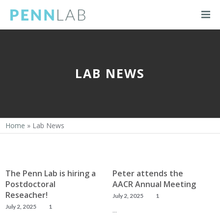
LAB NEWS
Home
»
Lab News
The Penn Lab is hiring a
Peter attends the
Postdoctoral
AACR Annual Meeting
Reseacher!
July 2, 2025
1
July 2, 2025
1
…