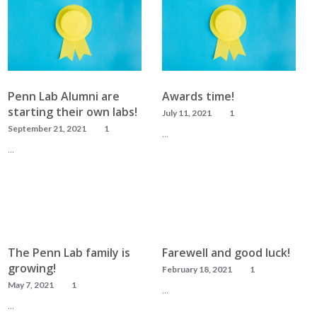
Penn Lab Alumni are
Awards time!
starting their own labs!
July 11, 2021
1
September 21, 2021
1
…
…
READ MORE
READ MORE
The Penn Lab family is
Farewell and good luck!
growing!
February 18, 2021
1
May 7, 2021
1
…
…