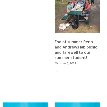
READ MORE
End of summer Penn
and Andrews lab picnic
and farewell to our
summer student!
October 5, 2021
1
…
READ MORE