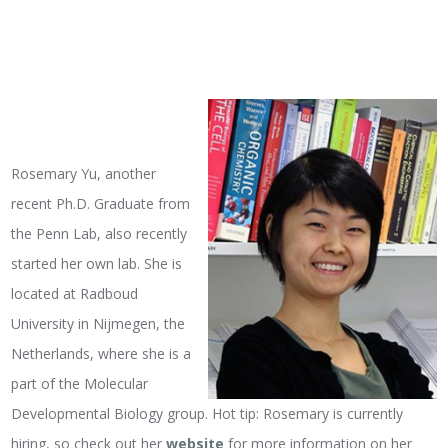
Rosemary Yu, another
recent Ph.D. Graduate from
the Penn Lab, also recently
started her own lab. She is
located at Radboud
University in Nijmegen, the
Netherlands, where she is a
part of the Molecular
Developmental Biology group. Hot tip: Rosemary is currently
hiring, so check out her
website
for more information on her