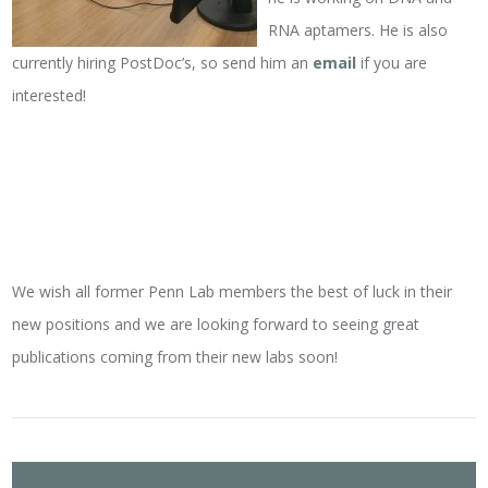
RNA aptamers. He is also
currently hiring PostDoc’s, so send him an
email
if you are
interested!
We wish all former Penn Lab members the best of luck in their
new positions and we are looking forward to seeing great
publications coming from their new labs soon!