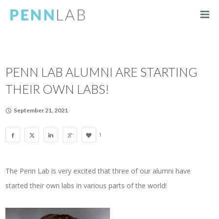
PENN LAB ALUMNI ARE STARTING
THEIR OWN LABS!
September 21, 2021
1
The Penn Lab is very excited that three of our alumni have
started their own labs in various parts of the world!