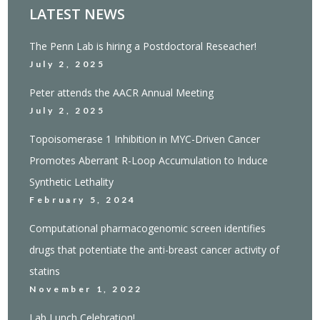
LATEST NEWS
The Penn Lab is hiring a Postdoctoral Reseacher!
July 2, 2025
Peter attends the AACR Annual Meeting
July 2, 2025
Topoisomerase 1 Inhibition in MYC-Driven Cancer
Promotes Aberrant R-Loop Accumulation to Induce
Synthetic Lethality
February 5, 2024
Computational pharmacogenomic screen identifies
drugs that potentiate the anti-breast cancer activity of
statins
November 1, 2022
Lab Lunch Celebration!