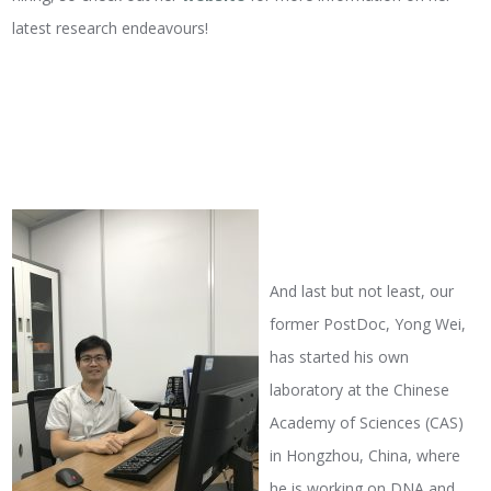
latest research endeavours!
And last but not least, our
former PostDoc, Yong Wei,
has started his own
laboratory at the Chinese
Academy of Sciences (CAS)
in Hongzhou, China, where
he is working on DNA and