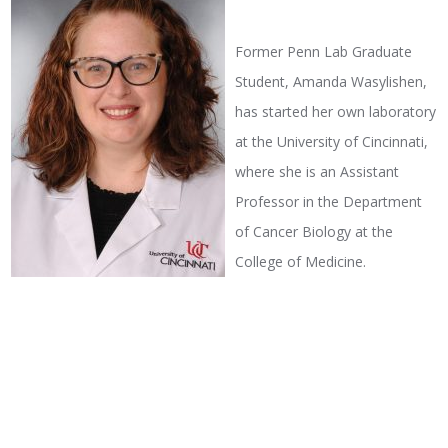
Former Penn Lab Graduate
Student, Amanda Wasylishen,
has started her own laboratory
at the University of Cincinnati,
where she is an Assistant
Professor in the Department
of Cancer Biology at the
College of Medicine.