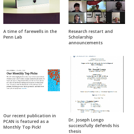
A time of farewells in the
Research restart and
Penn Lab
Scholarship
announcements
Our recent publication in
Dr. Joseph Longo
PCAN is featured as a
successfully defends his
Monthly Top Pick!
thesis