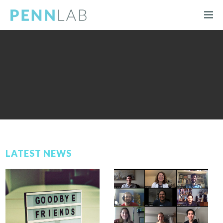
LATEST NEWS