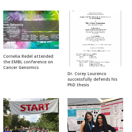
Cornelia Redel attended
the EMBL conference on
Cancer Genomics
Dr. Corey Lourenco
successfully defends his
PhD thesis