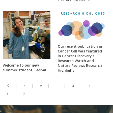
Our recent publication in
Cancer Cell was featured
in Cancer Discovery’s
Research Watch and
Welcome to our new
Nature Reviews Research
summer student, Sasha!
Highlight
1
2
3
4
5
6