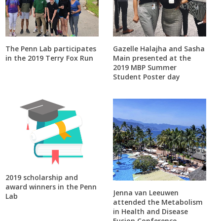
The Penn Lab participates
Gazelle Halajha and Sasha
in the 2019 Terry Fox Run
Main presented at the
2019 MBP Summer
Student Poster day
2019 scholarship and
award winners in the Penn
Jenna van Leeuwen
Lab
attended the Metabolism
in Health and Disease
Fusion Conference