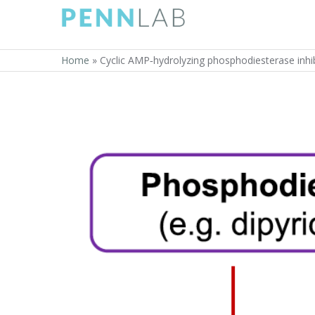
Home
»
Cyclic AMP‐hydrolyzing phosphodiesterase inhib