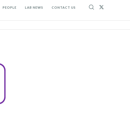
PEOPLE
LAB NEWS
CONTACT US