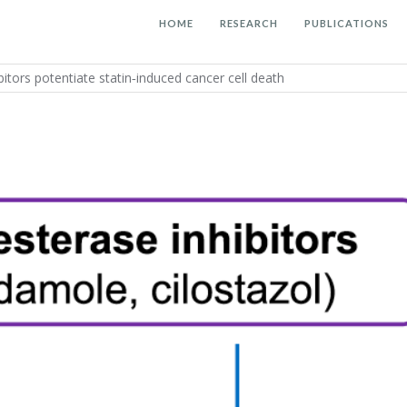
HOME
RESEARCH
PUBLICATIONS
itors potentiate statin‐induced cancer cell death