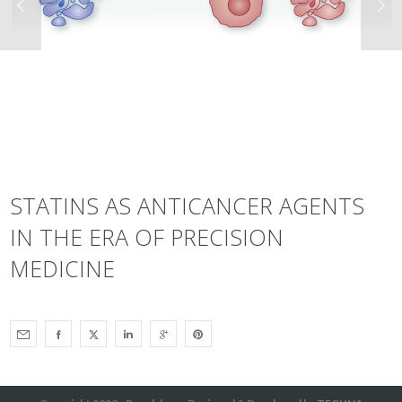
STATINS AS ANTICANCER AGENTS
IN THE ERA OF PRECISION
MEDICINE