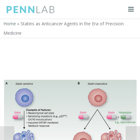
Home
»
Statins as Anticancer Agents in the Era of Precision
Medicine