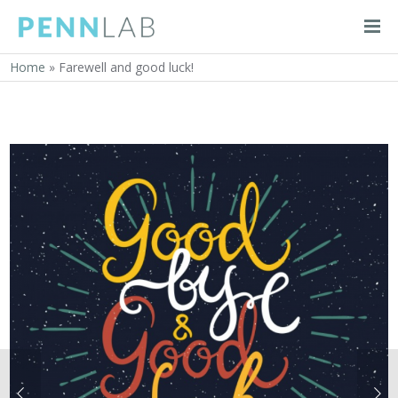
Home
»
Farewell and good luck!