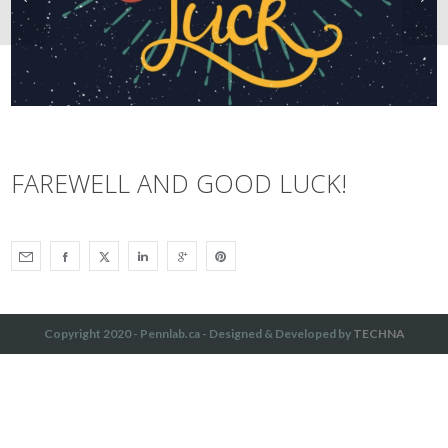
FAREWELL AND GOOD LUCK!
Copyright 2020 - Pennlab.ca - Designed & Developed by
TECHNA