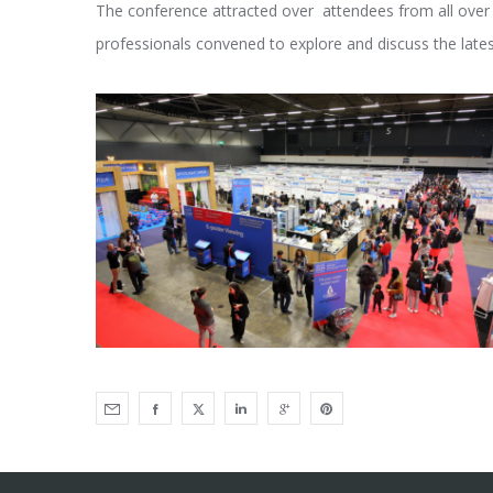
The conference attracted over attendees from all over th
professionals convened to explore and discuss the lat