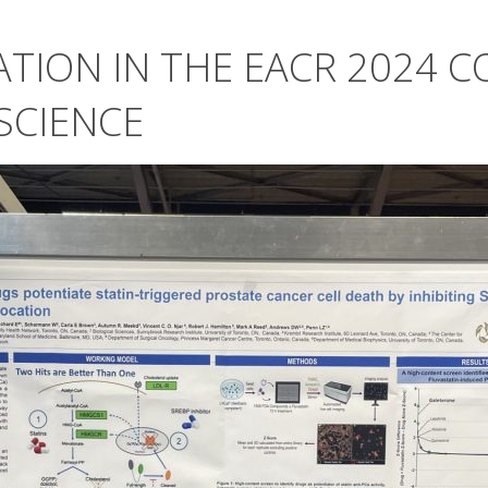
ATION IN THE EACR 2024 
SCIENCE