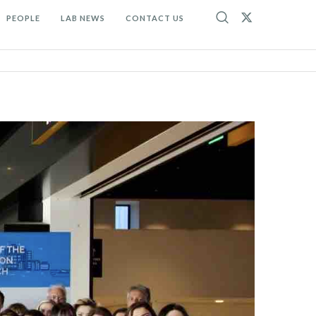
PEOPLE
LAB NEWS
CONTACT US