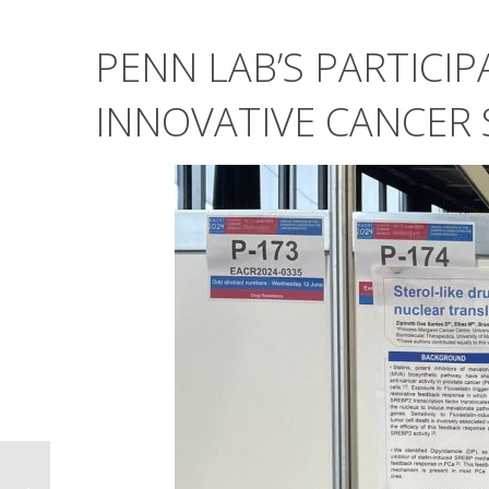
PENN LAB’S PARTICIP
INNOVATIVE CANCER 