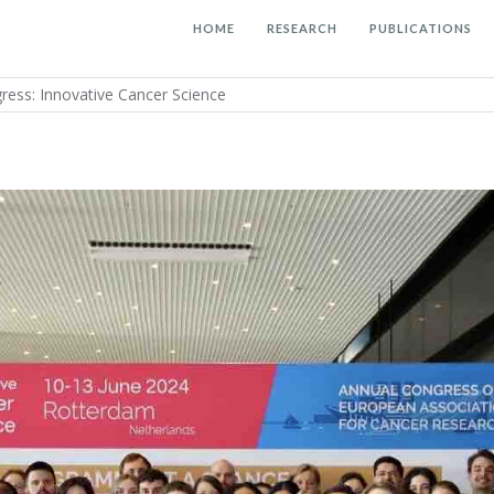
HOME
RESEARCH
PUBLICATIONS
ress: Innovative Cancer Science