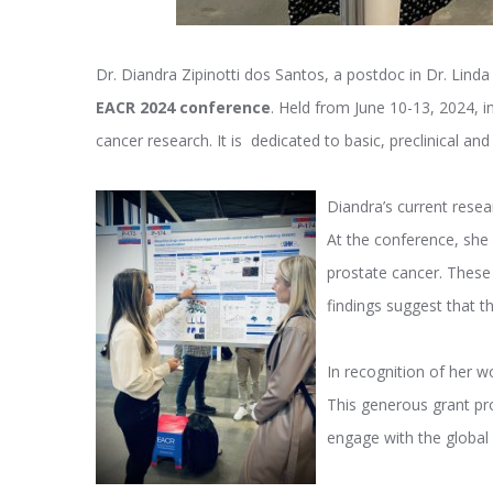
Dr. Diandra Zipinotti dos Santos, a postdoc in Dr. Lind
EACR 2024 conference
. Held from June 10-13, 2024, i
cancer research. It is dedicated to basic, preclinical an
Diandra’s current rese
At the conference, she 
prostate cancer. These
findings suggest that t
In recognition of her 
This generous grant pro
engage with the global 