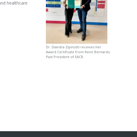
 and healthcare
Dr. Diandra Zipinotti receives her
Award Certificate from Rene Bernards,
Past President of EACR.