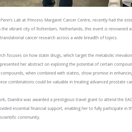
a Penn’s Lab at Princess Margaret Cancer Centre, recently had the este
n the vibrant city of Rotterdam, Netherlands, this event is renowned as
d translational cancer research across a wide breadth of topics.
arch focuses on how statin drugs, which target the metabolic mevalo
presented her abstract on exploring the potential of certain compoun
 compounds, when combined with statins, show promise in enhancing
hese combinations could be valuable in treating advanced prostate ca
work, Diandra was awarded a prestigious travel grant to attend the E
vided essential financial support, enabling her to fully participate in
scientific community.