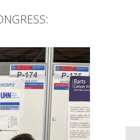
CONGRESS: