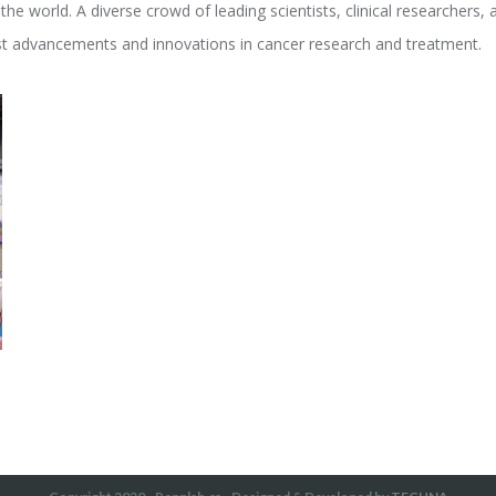
e world. A diverse crowd of leading scientists, clinical researchers,
est advancements and innovations in cancer research and treatment.