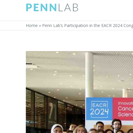
Home
»
Penn Lab’s Participation in the EACR 2024 Cong