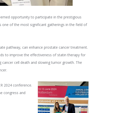
emed opportunity to participate in the prestigious
 one of the most significant gatherings in the field of
nate pathway, can enhance prostate cancer treatment.
ds to improve the effectiveness of statin therapy for
 cancer cell death and slowing tumor growth. The
ncer.
ACR 2024 conference.
 the congress and