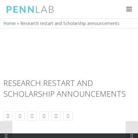
Home
»
Research restart and Scholarship announcements
RESEARCH RESTART AND
SCHOLARSHIP ANNOUNCEMENTS